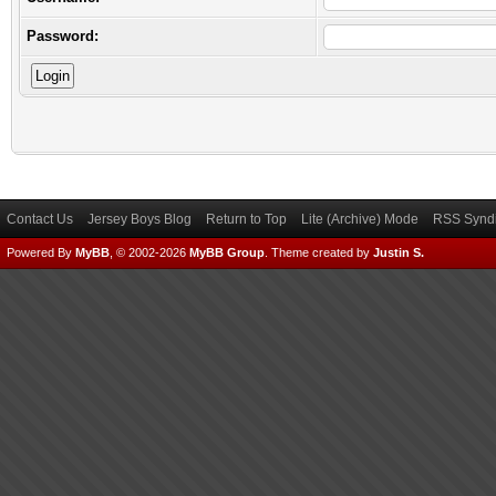
Password:
Contact Us
Jersey Boys Blog
Return to Top
Lite (Archive) Mode
RSS Syndi
Powered By
MyBB
, © 2002-2026
MyBB Group
.
Theme created by
Justin S.