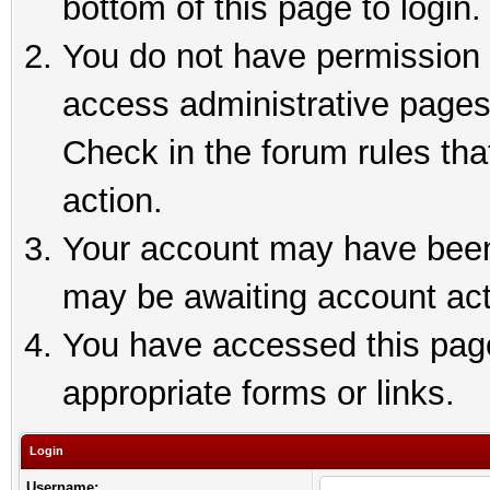
bottom of this page to login.
You do not have permission t
access administrative pages
Check in the forum rules tha
action.
Your account may have been 
may be awaiting account act
You have accessed this page 
appropriate forms or links.
Login
Username: