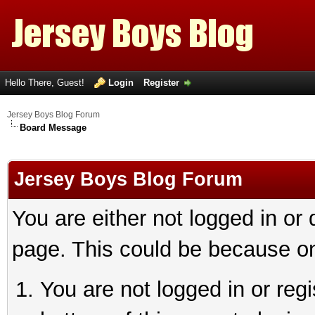
Hello There, Guest!
Login
Register
Jersey Boys Blog Forum
Board Message
Jersey Boys Blog Forum
You are either not logged in or
page. This could be because on
You are not logged in or reg