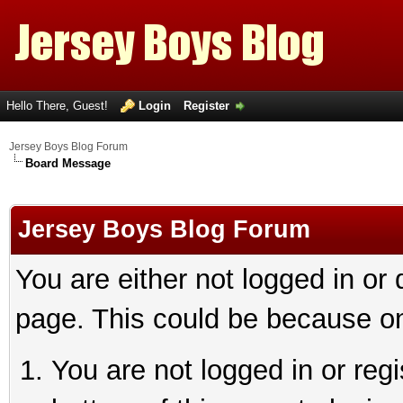
Hello There, Guest!
Login
Register
Jersey Boys Blog Forum
Board Message
Jersey Boys Blog Forum
You are either not logged in or
page. This could be because on
You are not logged in or reg