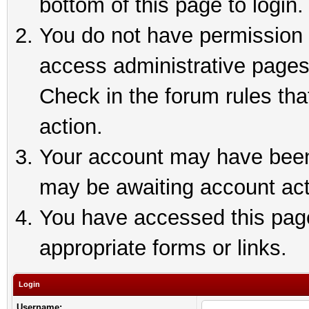
bottom of this page to login.
You do not have permission t
access administrative pages
Check in the forum rules tha
action.
Your account may have been 
may be awaiting account act
You have accessed this page 
appropriate forms or links.
Login
Username: