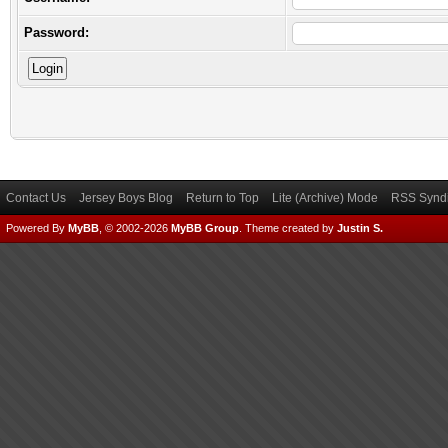
Password:
Contact Us
Jersey Boys Blog
Return to Top
Lite (Archive) Mode
RSS Syndi
Powered By
MyBB
, © 2002-2026
MyBB Group
.
Theme created by
Justin S.