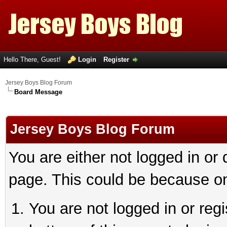
Hello There, Guest!
Login
Register
Jersey Boys Blog Forum
Board Message
Jersey Boys Blog Forum
You are either not logged in or
page. This could be because on
You are not logged in or reg