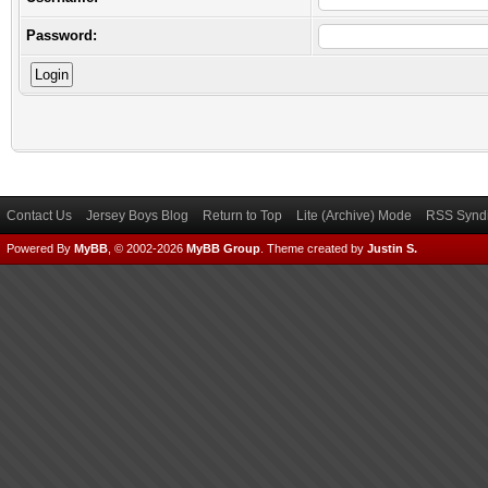
Password:
Contact Us
Jersey Boys Blog
Return to Top
Lite (Archive) Mode
RSS Syndi
Powered By
MyBB
, © 2002-2026
MyBB Group
.
Theme created by
Justin S.