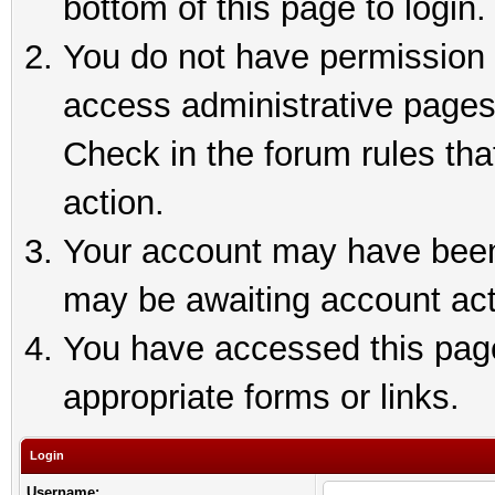
bottom of this page to login.
You do not have permission t
access administrative pages
Check in the forum rules tha
action.
Your account may have been 
may be awaiting account act
You have accessed this page 
appropriate forms or links.
Login
Username: