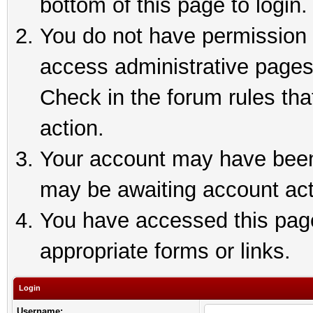
bottom of this page to login.
You do not have permission t
access administrative pages
Check in the forum rules tha
action.
Your account may have been 
may be awaiting account act
You have accessed this page 
appropriate forms or links.
Login
Username: