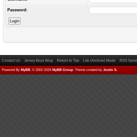
Password:
Contact Us
Jersey Boys Blog
Return to Top
Lite (Archive) Mode
RSS Syndi
Powered By
MyBB
, © 2002-2026
MyBB Group
.
Theme created by
Justin S.