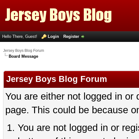
Hello There, Guest!
Login
Register
Jersey Boys Blog Forum
Board Message
Jersey Boys Blog Forum
You are either not logged in or
page. This could be because on
You are not logged in or reg