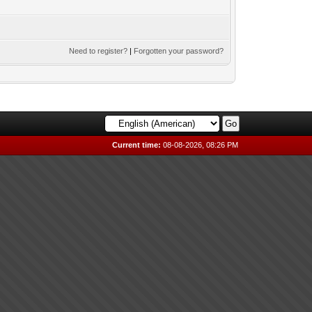
Need to register?
|
Forgotten your password?
Current time:
08-08-2026, 08:26 PM