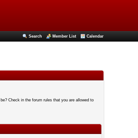
Search
Member List
Calendar
 be? Check in the forum rules that you are allowed to