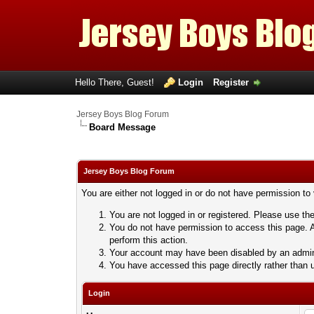
Hello There, Guest!
Login
Register
Jersey Boys Blog Forum
Board Message
Jersey Boys Blog Forum
You are either not logged in or do not have permission to
You are not logged in or registered. Please use the
You do not have permission to access this page. A
perform this action.
Your account may have been disabled by an adminis
You have accessed this page directly rather than u
Login