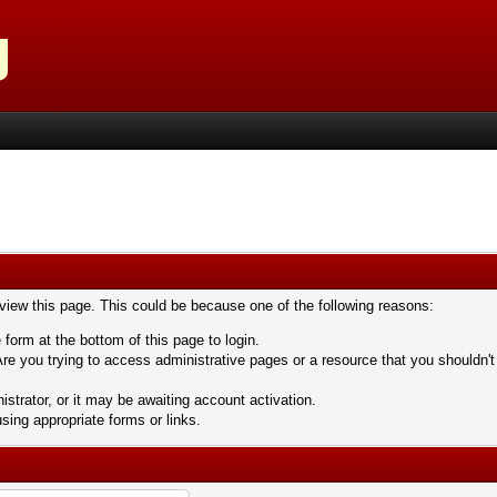
 view this page. This could be because one of the following reasons:
 form at the bottom of this page to login.
re you trying to access administrative pages or a resource that you shouldn't
trator, or it may be awaiting account activation.
sing appropriate forms or links.