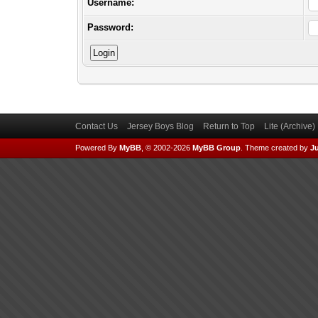
Username:
Password:
Contact Us
Jersey Boys Blog
Return to Top
Lite (Archive
Powered By
MyBB
, © 2002-2026
MyBB Group
.
Theme created by
Ju