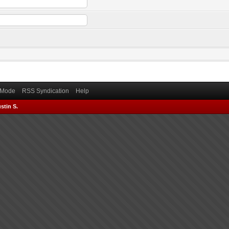
) Mode
RSS Syndication
Help
stin S.