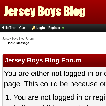
Hello There, Guest!
Login
Register
Jersey Boys Blog Forum
Board Message
Jersey Boys Blog Forum
You are either not logged in or
page. This could be because on
You are not logged in or reg