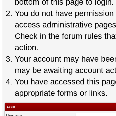
bottom of this page to login.
You do not have permission t
access administrative pages
Check in the forum rules tha
action.
Your account may have been 
may be awaiting account act
You have accessed this page 
appropriate forms or links.
Login
Username: