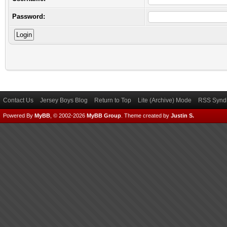
Password:
Contact Us
Jersey Boys Blog
Return to Top
Lite (Archive) Mode
RSS Syndi
Powered By
MyBB
, © 2002-2026
MyBB Group
.
Theme created by
Justin S.