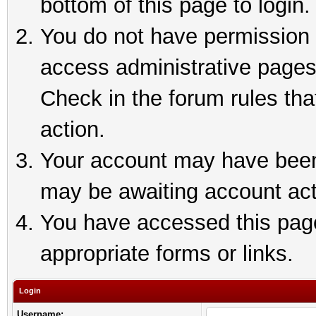
bottom of this page to login.
You do not have permission t
access administrative pages
Check in the forum rules tha
action.
Your account may have been 
may be awaiting account act
You have accessed this page 
appropriate forms or links.
Login
Username: