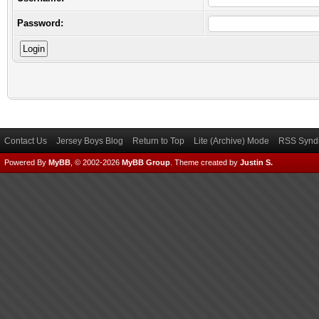
Password:
Contact Us
Jersey Boys Blog
Return to Top
Lite (Archive) Mode
RSS Syndi
Powered By
MyBB
, © 2002-2026
MyBB Group
.
Theme created by
Justin S.