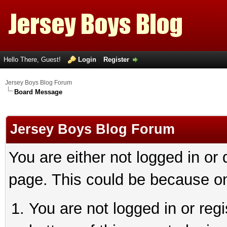
Hello There, Guest!
Login
Register
Jersey Boys Blog Forum
Board Message
Jersey Boys Blog Forum
You are either not logged in or
page. This could be because on
You are not logged in or reg