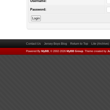
Username:
Password:
Contact Us
Jersey Boys Blog
Return to Top
Lite (Archive
Powered By
MyBB
, © 2002-2026
MyBB Group
.
Theme created by
Ju