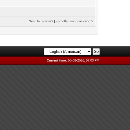
Need to register?
|
Forgotten your password?
Current time:
08-08-2026, 07:03 PM