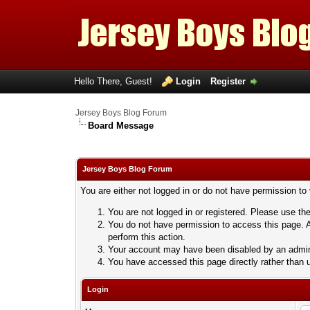
Hello There, Guest!
Login
Register
Jersey Boys Blog Forum
Board Message
Jersey Boys Blog Forum
You are either not logged in or do not have permission to
You are not logged in or registered. Please use the
You do not have permission to access this page. A
perform this action.
Your account may have been disabled by an adminis
You have accessed this page directly rather than u
Login