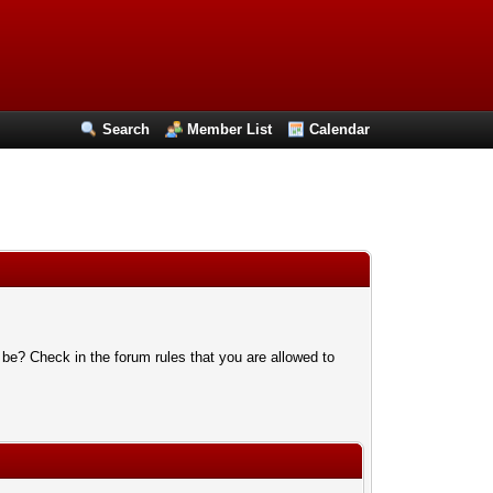
Search
Member List
Calendar
 be? Check in the forum rules that you are allowed to