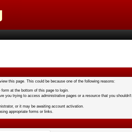
 view this page. This could be because one of the following reasons:
 form at the bottom of this page to login.
re you trying to access administrative pages or a resource that you shouldn't
trator, or it may be awaiting account activation.
sing appropriate forms or links.