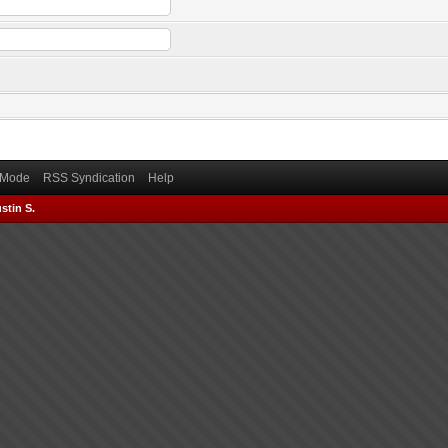
) Mode
RSS Syndication
Help
stin S.