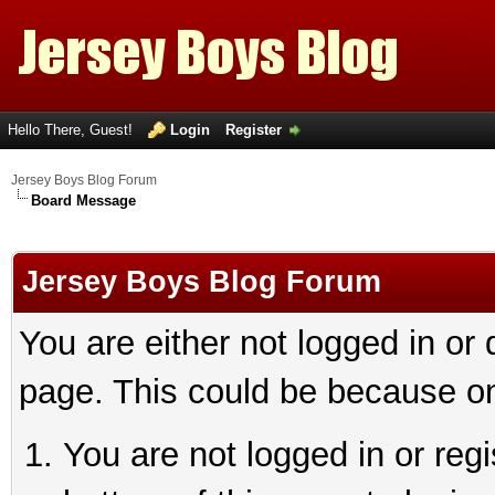
Hello There, Guest!
Login
Register
Jersey Boys Blog Forum
Board Message
Jersey Boys Blog Forum
You are either not logged in or
page. This could be because on
You are not logged in or reg