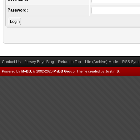
Password:
Contact Us
Jersey Boys Blog
Return to Top
Lite (Archive) Mode
RSS Syndi
Powered By
MyBB
, © 2002-2026
MyBB Group
.
Theme created by
Justin S.