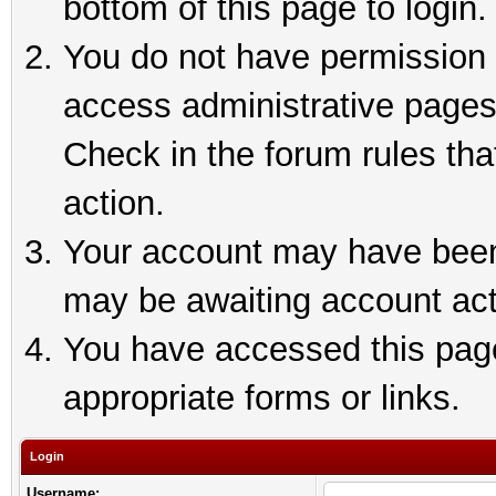
bottom of this page to login.
You do not have permission t
access administrative pages
Check in the forum rules tha
action.
Your account may have been 
may be awaiting account act
You have accessed this page 
appropriate forms or links.
Login
Username: