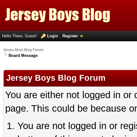
Hello There, Guest!
Login
Register
Jersey Boys Blog Forum
Board Message
Jersey Boys Blog Forum
You are either not logged in or
page. This could be because on
You are not logged in or reg