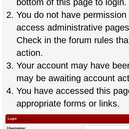
bottom of this page to login.
You do not have permission t
access administrative pages
Check in the forum rules tha
action.
Your account may have been 
may be awaiting account act
You have accessed this page 
appropriate forms or links.
Login
Username: