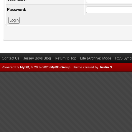
Password:
Contact Us
Jersey Boys Blog
Return to Top
Lite (Archive) Mode
RSS Syndi
Powered By
MyBB
, © 2002-2026
MyBB Group
.
Theme created by
Justin S.