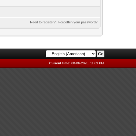
Need to register?
|
Forgotten your password?
Current time:
08-06-2026, 11:09 PM