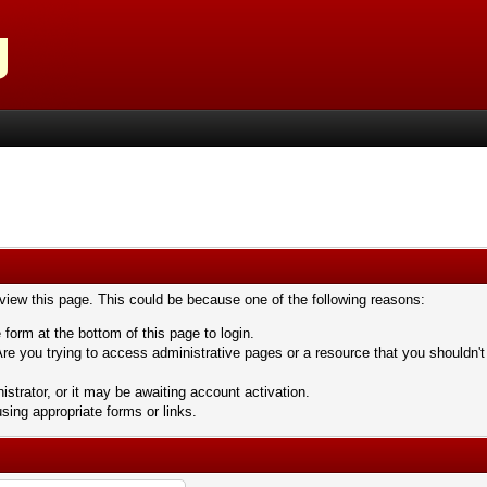
 view this page. This could be because one of the following reasons:
 form at the bottom of this page to login.
re you trying to access administrative pages or a resource that you shouldn't
trator, or it may be awaiting account activation.
sing appropriate forms or links.