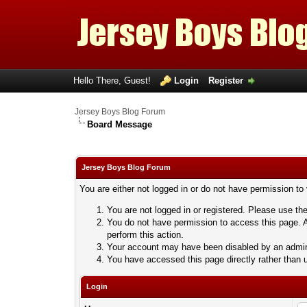
Hello There, Guest!
Login
Register
Jersey Boys Blog Forum
Board Message
Jersey Boys Blog Forum
You are either not logged in or do not have permission to
You are not logged in or registered. Please use the
You do not have permission to access this page. A
perform this action.
Your account may have been disabled by an adminis
You have accessed this page directly rather than u
Login