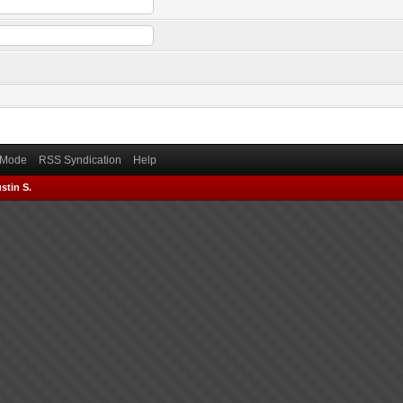
) Mode
RSS Syndication
Help
stin S.