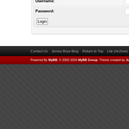
Username:
Password:
Contact Us
Jersey Boys Blog
Return to Top
Lite (Archive
Powered By
MyBB
, © 2002-2026
MyBB Group
.
Theme created by
Ju