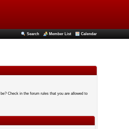
Search
Member List
Calendar
 be? Check in the forum rules that you are allowed to