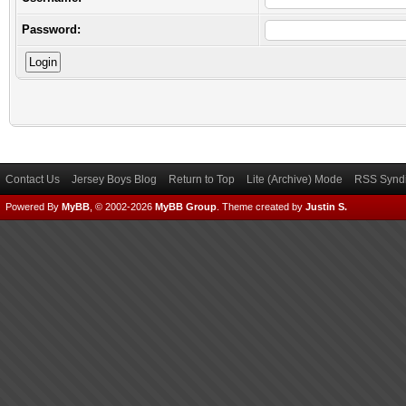
Password:
Contact Us
Jersey Boys Blog
Return to Top
Lite (Archive) Mode
RSS Syndi
Powered By
MyBB
, © 2002-2026
MyBB Group
.
Theme created by
Justin S.