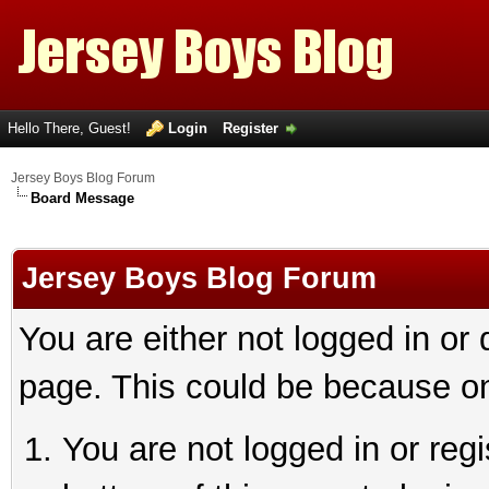
Hello There, Guest!
Login
Register
Jersey Boys Blog Forum
Board Message
Jersey Boys Blog Forum
You are either not logged in or
page. This could be because on
You are not logged in or reg