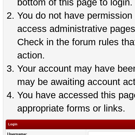
bottom of this page to login.
You do not have permission t
access administrative pages
Check in the forum rules tha
action.
Your account may have been 
may be awaiting account act
You have accessed this page 
appropriate forms or links.
Login
Username: