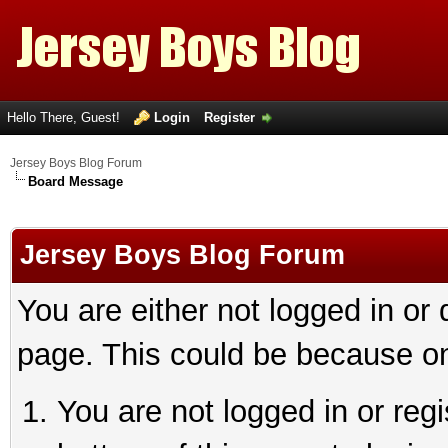
Hello There, Guest!
Login
Register
Jersey Boys Blog Forum
Board Message
Jersey Boys Blog Forum
You are either not logged in or
page. This could be because on
You are not logged in or reg