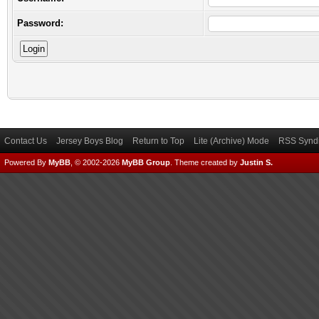
Password:
Contact Us
Jersey Boys Blog
Return to Top
Lite (Archive) Mode
RSS Syndi
Powered By
MyBB
, © 2002-2026
MyBB Group
.
Theme created by
Justin S.