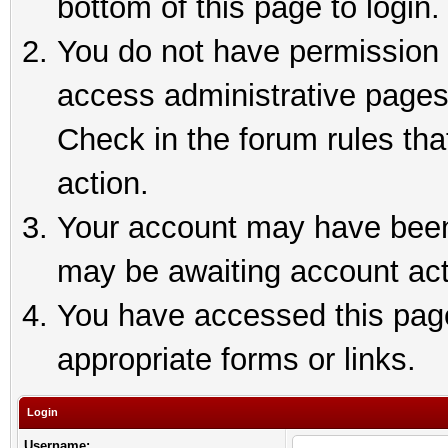
bottom of this page to login.
You do not have permission t
access administrative pages
Check in the forum rules tha
action.
Your account may have been 
may be awaiting account act
You have accessed this page 
appropriate forms or links.
Login
Username: