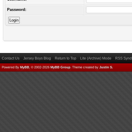
Password:
Contact Us
Jersey Boys Blog
Return to Top
Lite (Archive) Mode
RSS Syndi
Powered By
MyBB
, © 2002-2026
MyBB Group
.
Theme created by
Justin S.