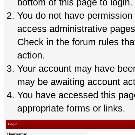
bottom of this page to login.
You do not have permission t
access administrative pages
Check in the forum rules tha
action.
Your account may have been 
may be awaiting account act
You have accessed this page 
appropriate forms or links.
Login
Username: