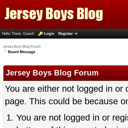
Hello There, Guest!
Login
Register
Jersey Boys Blog Forum
Board Message
Jersey Boys Blog Forum
You are either not logged in or
page. This could be because on
You are not logged in or reg