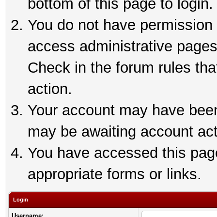
bottom of this page to login.
You do not have permission t
access administrative pages
Check in the forum rules tha
action.
Your account may have been 
may be awaiting account act
You have accessed this page 
appropriate forms or links.
Login
Username: