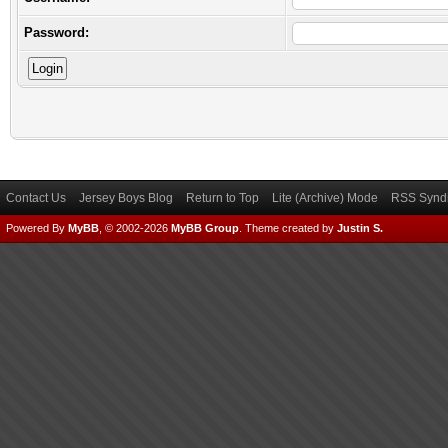
Password:
Contact Us
Jersey Boys Blog
Return to Top
Lite (Archive) Mode
RSS Syndi
Powered By
MyBB
, © 2002-2026
MyBB Group
.
Theme created by
Justin S.