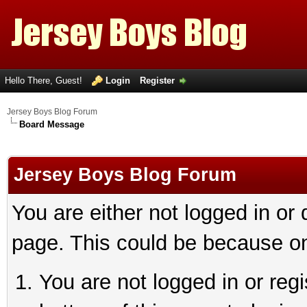
Hello There, Guest!
Login
Register
Jersey Boys Blog Forum
Board Message
Jersey Boys Blog Forum
You are either not logged in or
page. This could be because on
You are not logged in or reg