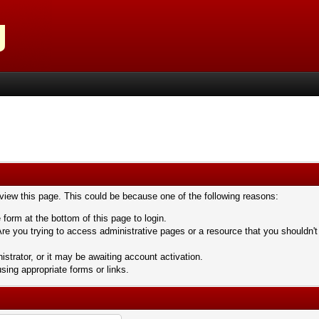
 view this page. This could be because one of the following reasons:
 form at the bottom of this page to login.
re you trying to access administrative pages or a resource that you shouldn't
trator, or it may be awaiting account activation.
sing appropriate forms or links.