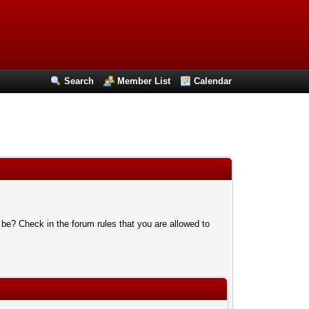
Search
Member List
Calendar
 be? Check in the forum rules that you are allowed to