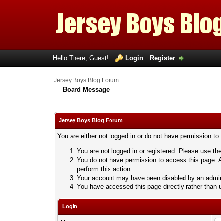
Hello There, Guest!
Login
Register
Jersey Boys Blog Forum
Board Message
Jersey Boys Blog Forum
You are either not logged in or do not have permission to
You are not logged in or registered. Please use the
You do not have permission to access this page. A
perform this action.
Your account may have been disabled by an adminis
You have accessed this page directly rather than u
Login