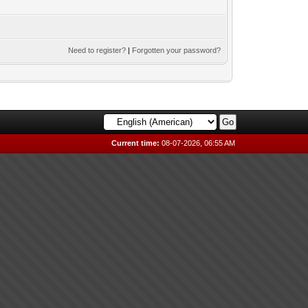
Need to register?
|
Forgotten your password?
Current time:
08-07-2026, 06:55 AM