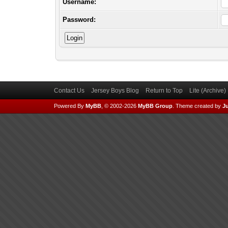
Username:
Password:
Contact Us
Jersey Boys Blog
Return to Top
Lite (Archive
Powered By
MyBB
, © 2002-2026
MyBB Group
.
Theme created by
Ju