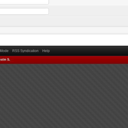
) Mode
RSS Syndication
Help
stin S.