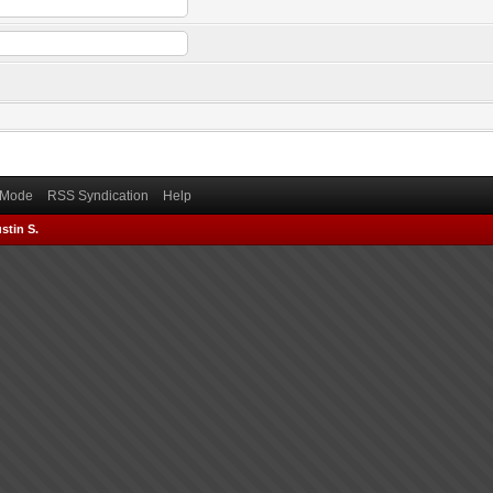
) Mode
RSS Syndication
Help
stin S.