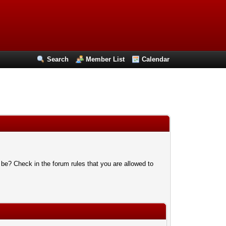
Search
Member List
Calendar
 be? Check in the forum rules that you are allowed to