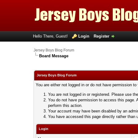
Hello There, Guest!
Login
Register
Jersey Boys Blog Forum
Board Message
Jersey Boys Blog Forum
You are either not logged in or do not have permission to
You are not logged in or registered. Please use the
You do not have permission to access this page. A
perform this action.
Your account may have been disabled by an adminis
You have accessed this page directly rather than u
Login