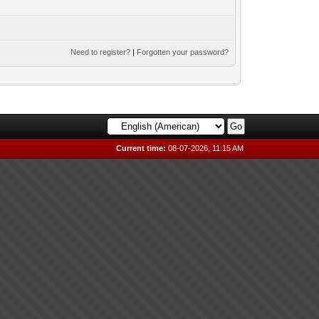
Need to register?
|
Forgotten your password?
Current time:
08-07-2026, 11:15 AM