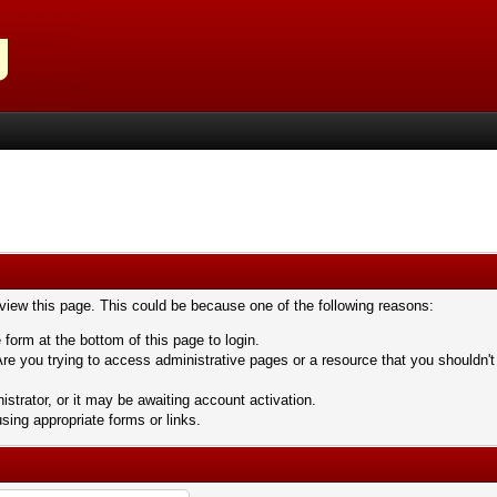
 view this page. This could be because one of the following reasons:
 form at the bottom of this page to login.
re you trying to access administrative pages or a resource that you shouldn't
trator, or it may be awaiting account activation.
sing appropriate forms or links.