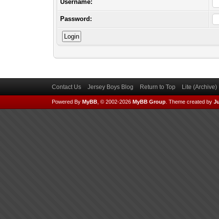
Username:
Password:
Contact Us
Jersey Boys Blog
Return to Top
Lite (Archive
Powered By
MyBB
, © 2002-2026
MyBB Group
.
Theme created by
Ju