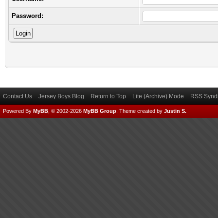
Password:
Contact Us
Jersey Boys Blog
Return to Top
Lite (Archive) Mode
RSS Syndi
Powered By
MyBB
, © 2002-2026
MyBB Group
.
Theme created by
Justin S.