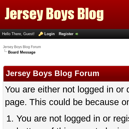
Hello There, Guest!
Login
Register
Jersey Boys Blog Forum
Board Message
Jersey Boys Blog Forum
You are either not logged in or
page. This could be because on
You are not logged in or reg