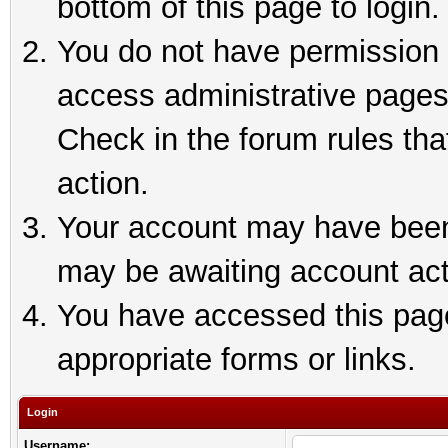
bottom of this page to login.
You do not have permission t
access administrative pages
Check in the forum rules tha
action.
Your account may have been 
may be awaiting account act
You have accessed this page 
appropriate forms or links.
Login
Username: