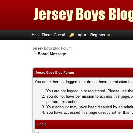
Hello There, Guest!
Login
Register
Jersey Boys Blog Forum
Board Message
Jersey Boys Blog Forum
You are either not logged in or do not have permission to
You are not logged in or registered. Please use the
You do not have permission to access this page. A
perform this action.
Your account may have been disabled by an adminis
You have accessed this page directly rather than u
Login