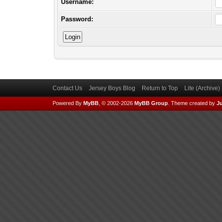
Username:
Password:
Contact Us
Jersey Boys Blog
Return to Top
Lite (Archive
Powered By
MyBB
, © 2002-2026
MyBB Group
.
Theme created by
Ju