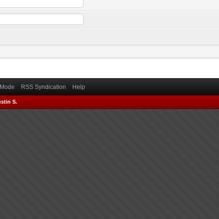
) Mode
RSS Syndication
Help
stin S.