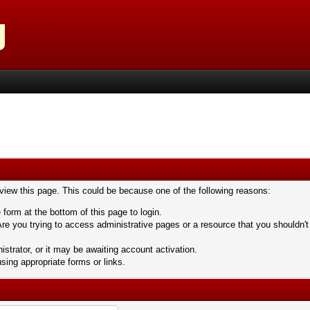
 view this page. This could be because one of the following reasons:
 form at the bottom of this page to login.
re you trying to access administrative pages or a resource that you shouldn't
trator, or it may be awaiting account activation.
sing appropriate forms or links.