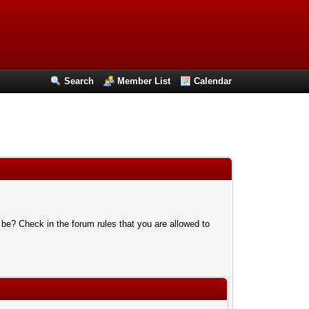
Search
Member List
Calendar
 be? Check in the forum rules that you are allowed to