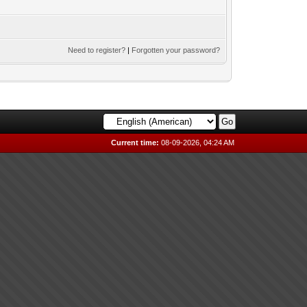
Need to register?
|
Forgotten your password?
Current time:
08-09-2026, 04:24 AM