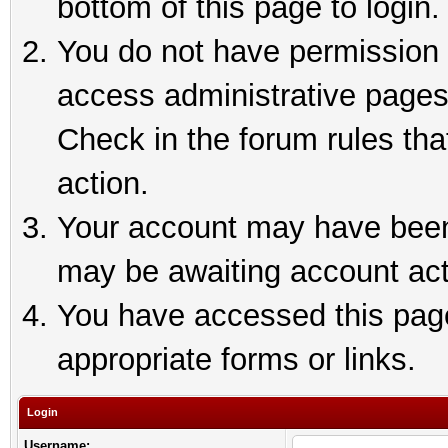
bottom of this page to login.
You do not have permission t
access administrative pages
Check in the forum rules tha
action.
Your account may have been 
may be awaiting account act
You have accessed this page 
appropriate forms or links.
Login
Username: