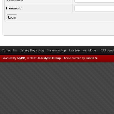
Password:
Contact Us
Jersey Boys Blog
Return to Top
Lite (Archive) Mode
RSS Syndi
Powered By
MyBB
, © 2002-2026
MyBB Group
.
Theme created by
Justin S.