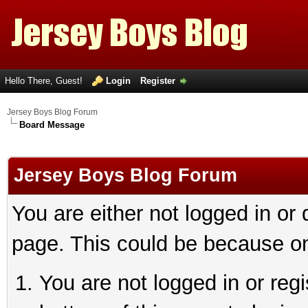
Hello There, Guest!
Login
Register
Jersey Boys Blog Forum
Board Message
Jersey Boys Blog Forum
You are either not logged in or
page. This could be because on
You are not logged in or reg