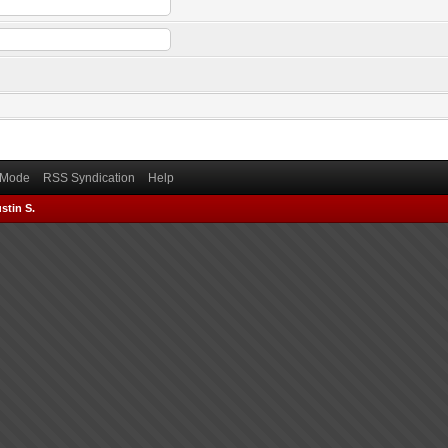
) Mode
RSS Syndication
Help
stin S.