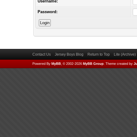
Username:
Password:
Contact Us
Jersey Boys Blog
Return to Top
Lite (Archive
Powered By
MyBB
, © 2002-2026
MyBB Group
.
Theme created by
Ju