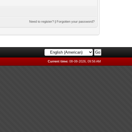
Need to register?
|
Forgotten your password?
Current time:
08-08-2026, 09:56 AM