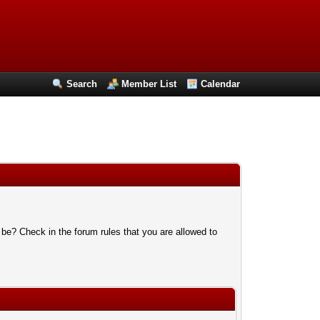
Search
Member List
Calendar
 be? Check in the forum rules that you are allowed to