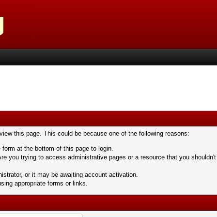
 view this page. This could be because one of the following reasons:
 form at the bottom of this page to login.
re you trying to access administrative pages or a resource that you shouldn't
trator, or it may be awaiting account activation.
sing appropriate forms or links.