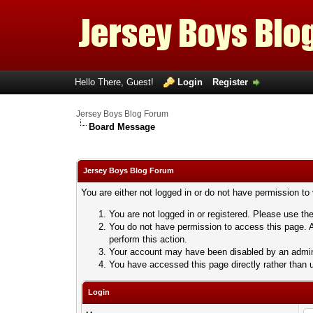
Hello There, Guest!
Login
Register
Jersey Boys Blog Forum
Board Message
Jersey Boys Blog Forum
You are either not logged in or do not have permission to
You are not logged in or registered. Please use the
You do not have permission to access this page. A
perform this action.
Your account may have been disabled by an adminis
You have accessed this page directly rather than u
Login