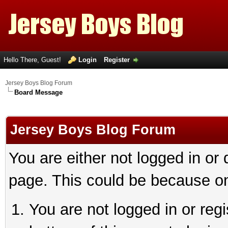
Hello There, Guest!
Login
Register
Jersey Boys Blog Forum
Board Message
Jersey Boys Blog Forum
You are either not logged in or
page. This could be because on
You are not logged in or reg