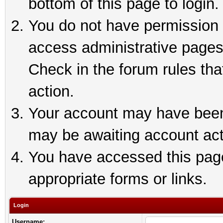
bottom of this page to login.
You do not have permission t
access administrative pages
Check in the forum rules tha
action.
Your account may have been 
may be awaiting account act
You have accessed this page 
appropriate forms or links.
Login
Username: