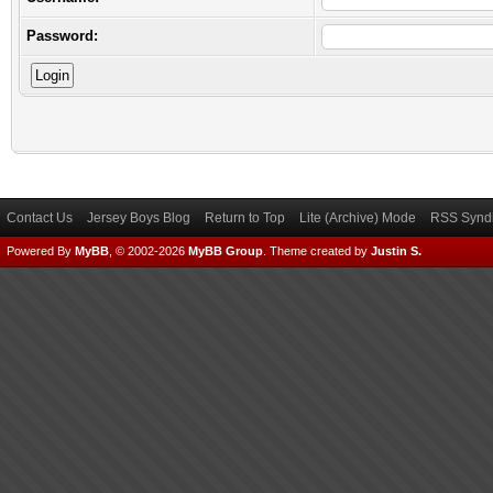
Password:
Contact Us
Jersey Boys Blog
Return to Top
Lite (Archive) Mode
RSS Syndi
Powered By
MyBB
, © 2002-2026
MyBB Group
.
Theme created by
Justin S.