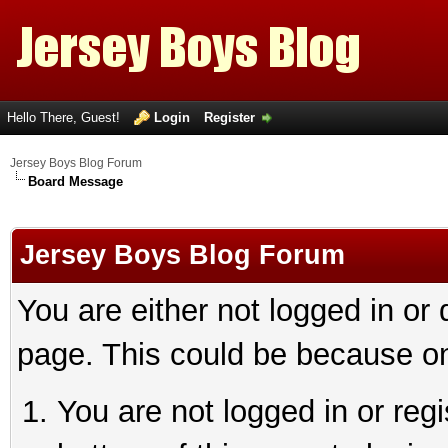
Hello There, Guest!
Login
Register
Jersey Boys Blog Forum
Board Message
Jersey Boys Blog Forum
You are either not logged in or
page. This could be because on
You are not logged in or reg