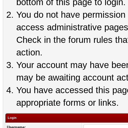
bottom of this page to login.
You do not have permission t
access administrative pages
Check in the forum rules tha
action.
Your account may have been 
may be awaiting account act
You have accessed this page 
appropriate forms or links.
Login
Username: