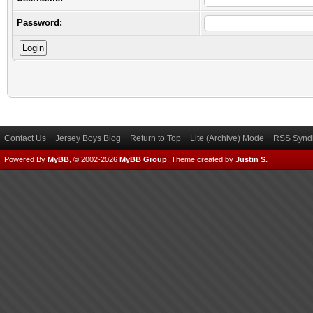
Password:
Contact Us
Jersey Boys Blog
Return to Top
Lite (Archive) Mode
RSS Syndi
Powered By
MyBB
, © 2002-2026
MyBB Group
.
Theme created by
Justin S.