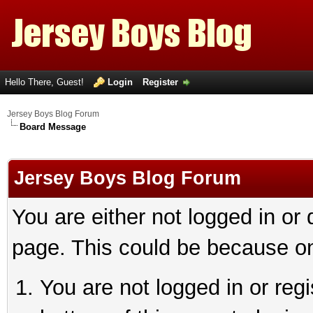
Hello There, Guest!
Login
Register
Jersey Boys Blog Forum
Board Message
Jersey Boys Blog Forum
You are either not logged in or
page. This could be because on
You are not logged in or reg