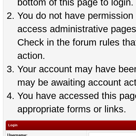
bottom of this page to login.
You do not have permission t
access administrative pages
Check in the forum rules tha
action.
Your account may have been 
may be awaiting account act
You have accessed this page 
appropriate forms or links.
Login
Username: