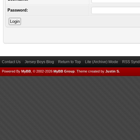
Password:
Contact Us
Jersey Boys Blog
Return to Top
Lite (Archive) Mode
RSS Syndi
Powered By
MyBB
, © 2002-2026
MyBB Group
.
Theme created by
Justin S.