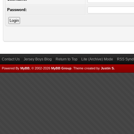
Password:
Contact Us
Jersey Boys Blog
Return to Top
Lite (Archive) Mode
RSS Syndi
Powered By
MyBB
, © 2002-2026
MyBB Group
.
Theme created by
Justin S.