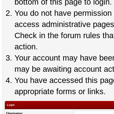
bottom of this page to login.
You do not have permission t
access administrative pages
Check in the forum rules tha
action.
Your account may have been 
may be awaiting account act
You have accessed this page 
appropriate forms or links.
Login
Username: