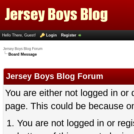
Hello There, Guest!
Login
Register
Jersey Boys Blog Forum
Board Message
Jersey Boys Blog Forum
You are either not logged in or
page. This could be because on
You are not logged in or reg