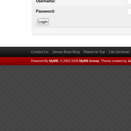
Username:
Password:
Contact Us
Jersey Boys Blog
Return to Top
Lite (Archive
Powered By
MyBB
, © 2002-2026
MyBB Group
.
Theme created by
Ju