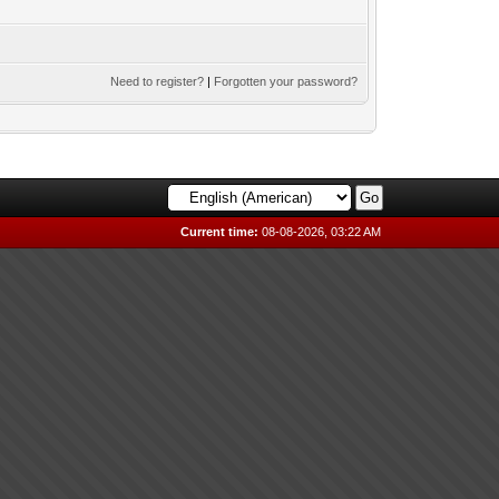
Need to register?
|
Forgotten your password?
Current time:
08-08-2026, 03:22 AM