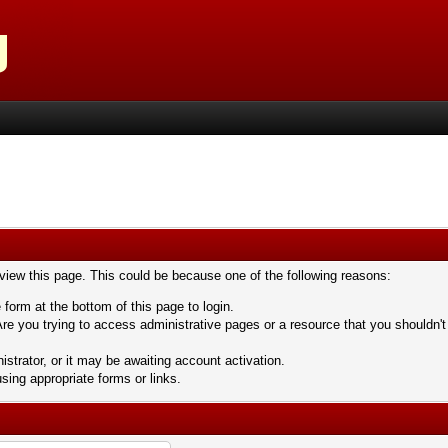
 view this page. This could be because one of the following reasons:
 form at the bottom of this page to login.
re you trying to access administrative pages or a resource that you shouldn't
trator, or it may be awaiting account activation.
sing appropriate forms or links.