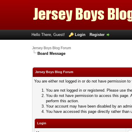
Hello There, Guest!
Login
Register
Jersey Boys Blog Forum
Board Message
Jersey Boys Blog Forum
You are either not logged in or do not have permission to
You are not logged in or registered. Please use the
You do not have permission to access this page. A
perform this action.
Your account may have been disabled by an adminis
You have accessed this page directly rather than u
Login