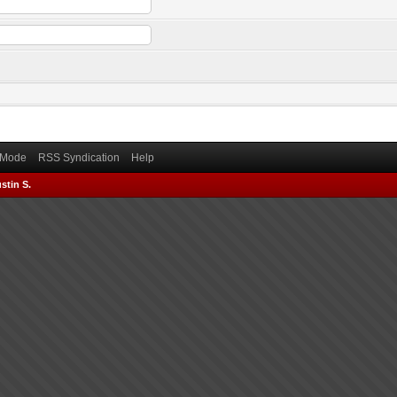
) Mode
RSS Syndication
Help
stin S.