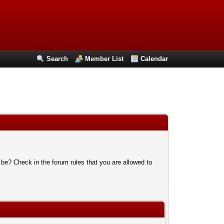
Search
Member List
Calendar
 be? Check in the forum rules that you are allowed to