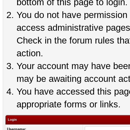
bottom of this page to login.
You do not have permission t
access administrative pages
Check in the forum rules tha
action.
Your account may have been 
may be awaiting account act
You have accessed this page 
appropriate forms or links.
Login
Username: