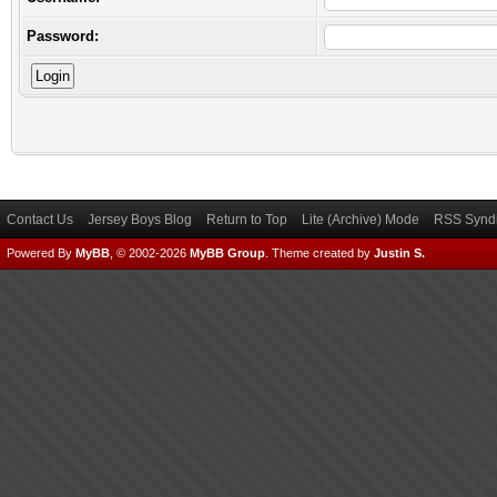
Password:
Contact Us
Jersey Boys Blog
Return to Top
Lite (Archive) Mode
RSS Syndi
Powered By
MyBB
, © 2002-2026
MyBB Group
.
Theme created by
Justin S.