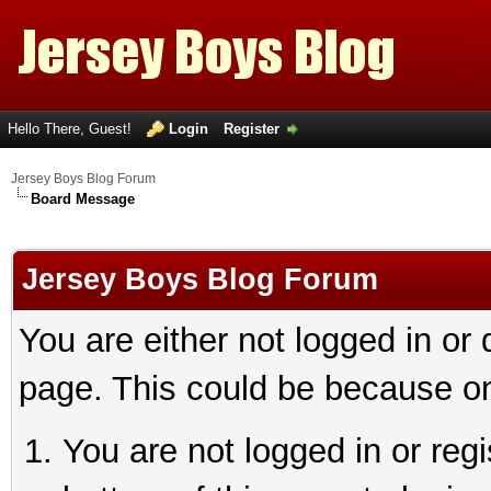
Hello There, Guest!
Login
Register
Jersey Boys Blog Forum
Board Message
Jersey Boys Blog Forum
You are either not logged in or
page. This could be because on
You are not logged in or reg