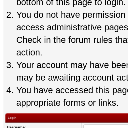
bottom of this page to login.
You do not have permission t
access administrative pages
Check in the forum rules tha
action.
Your account may have been 
may be awaiting account act
You have accessed this page 
appropriate forms or links.
Login
Username: