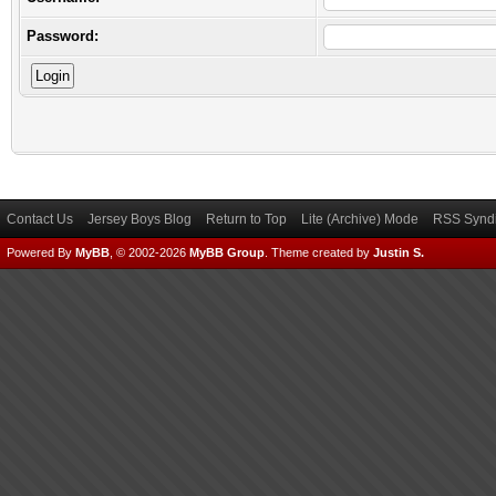
Password:
Contact Us
Jersey Boys Blog
Return to Top
Lite (Archive) Mode
RSS Syndi
Powered By
MyBB
, © 2002-2026
MyBB Group
.
Theme created by
Justin S.