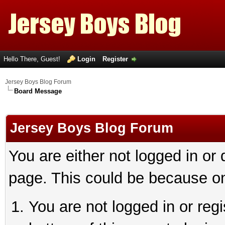
Hello There, Guest!
Login
Register
Jersey Boys Blog Forum
Board Message
Jersey Boys Blog Forum
You are either not logged in or
page. This could be because on
You are not logged in or reg