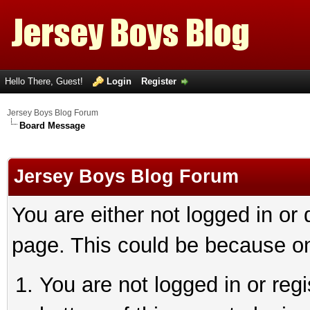
Hello There, Guest!
Login
Register
Jersey Boys Blog Forum
Board Message
Jersey Boys Blog Forum
You are either not logged in or
page. This could be because on
You are not logged in or reg