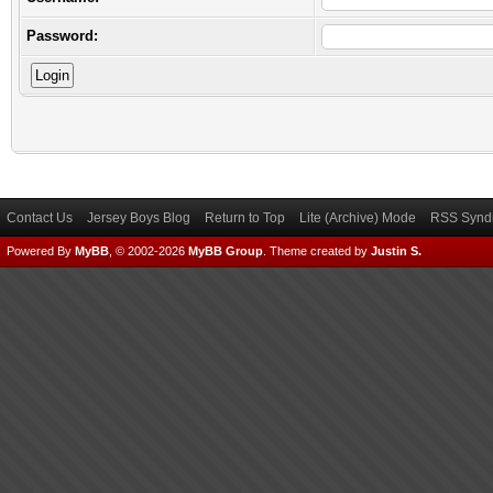
Password:
Contact Us
Jersey Boys Blog
Return to Top
Lite (Archive) Mode
RSS Syndi
Powered By
MyBB
, © 2002-2026
MyBB Group
.
Theme created by
Justin S.