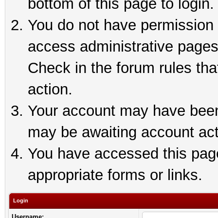
bottom of this page to login.
You do not have permission t
access administrative pages
Check in the forum rules tha
action.
Your account may have been 
may be awaiting account act
You have accessed this page 
appropriate forms or links.
Login
Username: