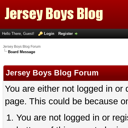
Hello There, Guest!
Login
Register
Jersey Boys Blog Forum
Board Message
Jersey Boys Blog Forum
You are either not logged in or
page. This could be because on
You are not logged in or reg