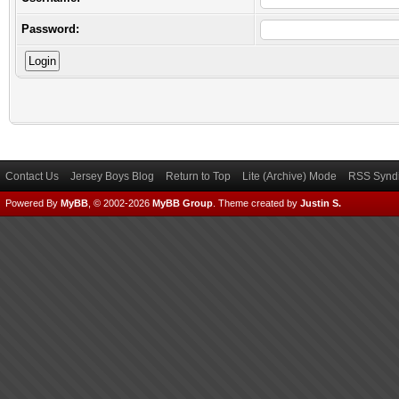
Password:
Contact Us
Jersey Boys Blog
Return to Top
Lite (Archive) Mode
RSS Syndi
Powered By
MyBB
, © 2002-2026
MyBB Group
.
Theme created by
Justin S.