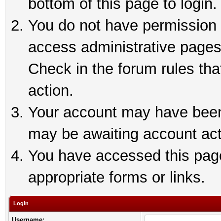
bottom of this page to login.
You do not have permission t
access administrative pages
Check in the forum rules tha
action.
Your account may have been 
may be awaiting account act
You have accessed this page 
appropriate forms or links.
Login
Username: