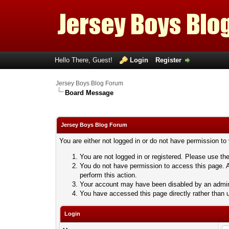
Hello There, Guest!
Login
Register
Jersey Boys Blog Forum
Board Message
Jersey Boys Blog Forum
You are either not logged in or do not have permission to
You are not logged in or registered. Please use the
You do not have permission to access this page. A
perform this action.
Your account may have been disabled by an adminis
You have accessed this page directly rather than u
Login