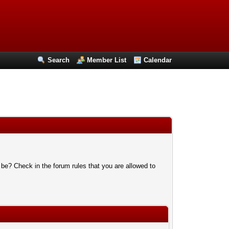
Search
Member List
Calendar
 be? Check in the forum rules that you are allowed to