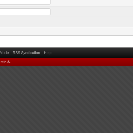
) Mode
RSS Syndication
Help
stin S.