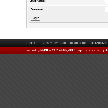
Username:
Password:
Contact Us
Jersey Boys Blog
Return to Top
Lite (Archive
Powered By
MyBB
, © 2002-2026
MyBB Group
.
Theme created by
Ju