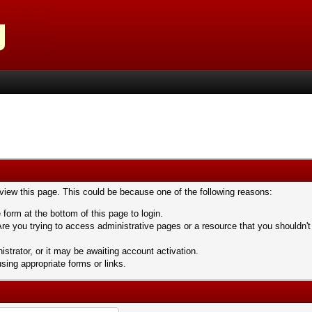
 view this page. This could be because one of the following reasons:
 form at the bottom of this page to login.
re you trying to access administrative pages or a resource that you shouldn't
trator, or it may be awaiting account activation.
sing appropriate forms or links.