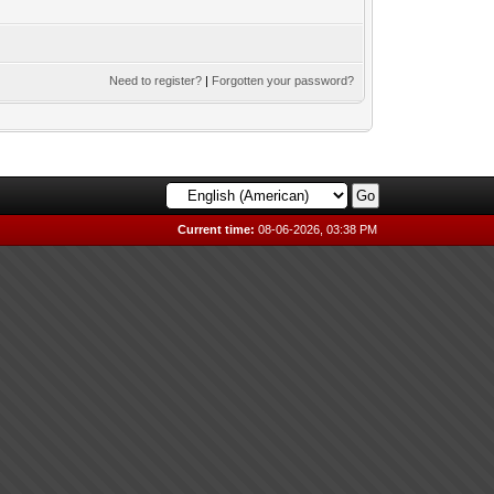
Need to register?
|
Forgotten your password?
Current time:
08-06-2026, 03:38 PM