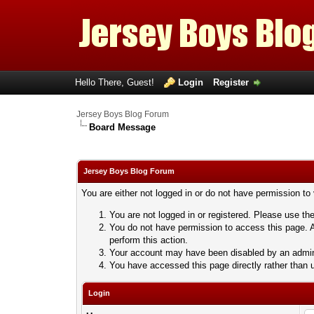
Hello There, Guest!
Login
Register
Jersey Boys Blog Forum
Board Message
Jersey Boys Blog Forum
You are either not logged in or do not have permission to
You are not logged in or registered. Please use the
You do not have permission to access this page. A
perform this action.
Your account may have been disabled by an adminis
You have accessed this page directly rather than u
Login