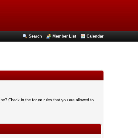
Search
Member List
Calendar
 be? Check in the forum rules that you are allowed to