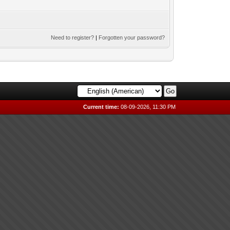
Need to register?
|
Forgotten your password?
Current time:
08-09-2026, 11:30 PM