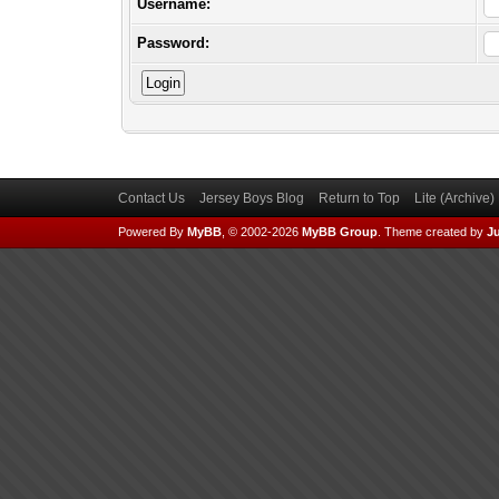
Username:
Password:
Contact Us
Jersey Boys Blog
Return to Top
Lite (Archive
Powered By
MyBB
, © 2002-2026
MyBB Group
.
Theme created by
Ju