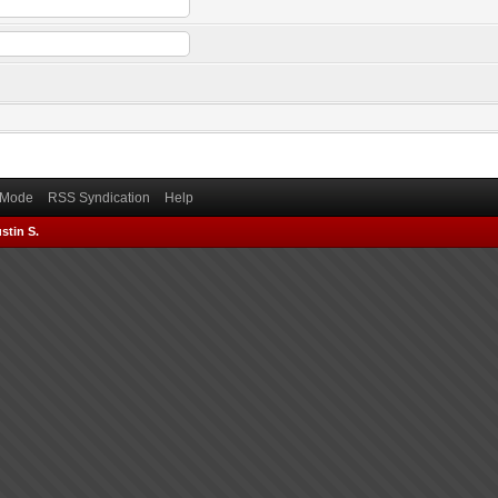
) Mode
RSS Syndication
Help
stin S.