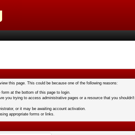
 view this page. This could be because one of the following reasons:
 form at the bottom of this page to login.
re you trying to access administrative pages or a resource that you shouldn't
trator, or it may be awaiting account activation.
sing appropriate forms or links.