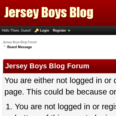
Hello There, Guest!
Login
Register
Jersey Boys Blog Forum
Board Message
Jersey Boys Blog Forum
You are either not logged in or
page. This could be because on
You are not logged in or reg