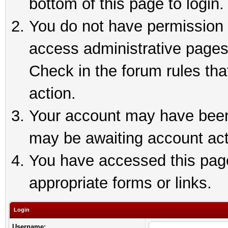
bottom of this page to login.
You do not have permission t
access administrative pages
Check in the forum rules tha
action.
Your account may have been 
may be awaiting account act
You have accessed this page 
appropriate forms or links.
Login
Username: