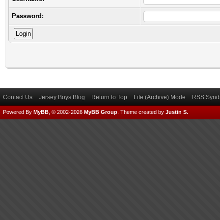
Password:
Contact Us
Jersey Boys Blog
Return to Top
Lite (Archive) Mode
RSS Syndi
Powered By
MyBB
, © 2002-2026
MyBB Group
.
Theme created by
Justin S.