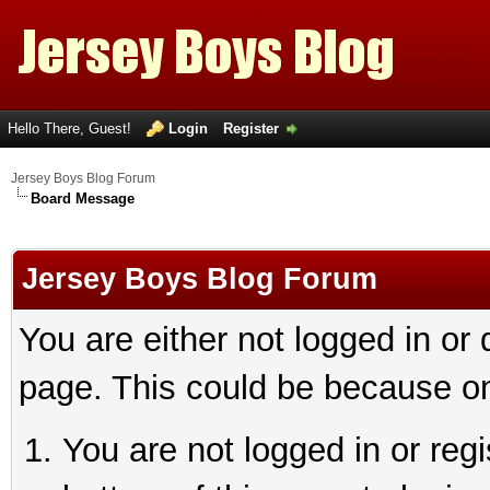
Hello There, Guest!
Login
Register
Jersey Boys Blog Forum
Board Message
Jersey Boys Blog Forum
You are either not logged in or
page. This could be because on
You are not logged in or reg