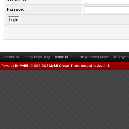
Password:
Contact Us
Jersey Boys Blog
Return to Top
Lite (Archive) Mode
RSS Syndi
Powered By
MyBB
, © 2002-2026
MyBB Group
.
Theme created by
Justin S.