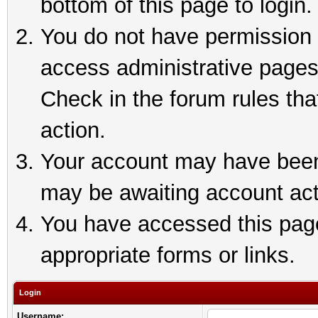
bottom of this page to login.
You do not have permission t
access administrative pages
Check in the forum rules tha
action.
Your account may have been 
may be awaiting account act
You have accessed this page 
appropriate forms or links.
Login
Username: