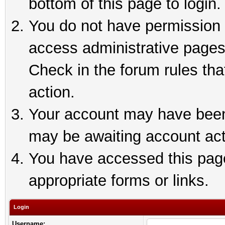
bottom of this page to login.
You do not have permission t
access administrative pages
Check in the forum rules tha
action.
Your account may have been 
may be awaiting account act
You have accessed this page 
appropriate forms or links.
Login
Username: