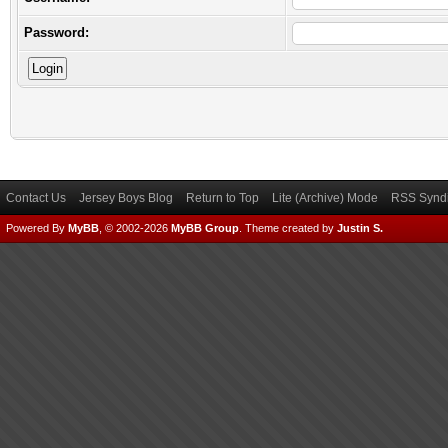
Password:
Contact Us
Jersey Boys Blog
Return to Top
Lite (Archive) Mode
RSS Syndi
Powered By
MyBB
, © 2002-2026
MyBB Group
.
Theme created by
Justin S.