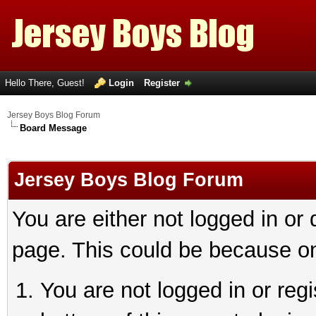
Hello There, Guest!
Login
Register
Jersey Boys Blog Forum
Board Message
Jersey Boys Blog Forum
You are either not logged in or
page. This could be because on
You are not logged in or reg