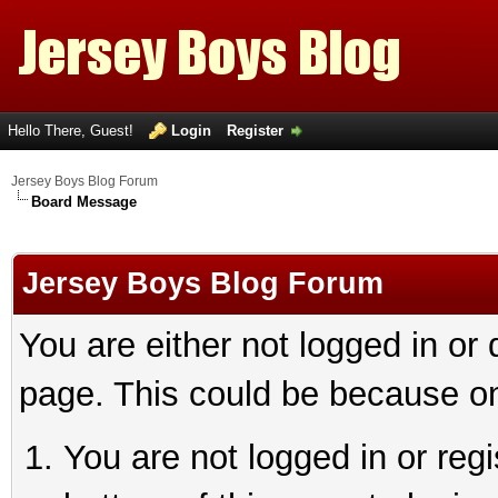
Hello There, Guest!
Login
Register
Jersey Boys Blog Forum
Board Message
Jersey Boys Blog Forum
You are either not logged in or
page. This could be because on
You are not logged in or reg