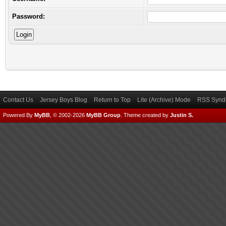
Password:
Contact Us
Jersey Boys Blog
Return to Top
Lite (Archive) Mode
RSS Syndi
Powered By
MyBB
, © 2002-2026
MyBB Group
.
Theme created by
Justin S.