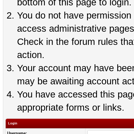
bottom of this page to login.
You do not have permission t
access administrative pages
Check in the forum rules tha
action.
Your account may have been 
may be awaiting account act
You have accessed this page 
appropriate forms or links.
Login
Username: