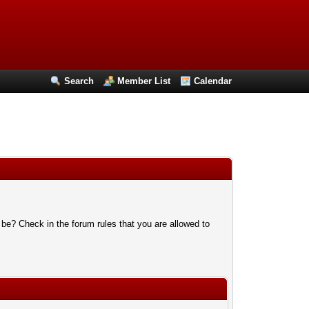
Search
Member List
Calendar
 be? Check in the forum rules that you are allowed to