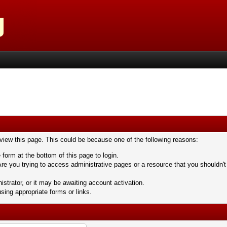
 view this page. This could be because one of the following reasons:
 form at the bottom of this page to login.
re you trying to access administrative pages or a resource that you shouldn't
trator, or it may be awaiting account activation.
sing appropriate forms or links.