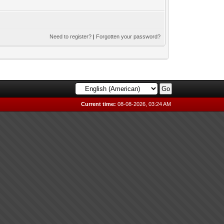
Need to register?
|
Forgotten your password?
Current time:
08-08-2026, 03:24 AM