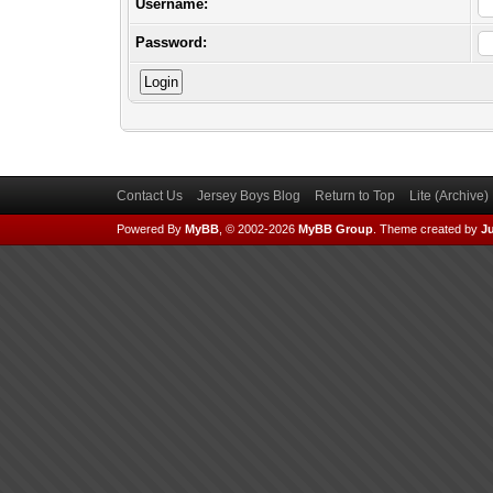
Username:
Password:
Contact Us
Jersey Boys Blog
Return to Top
Lite (Archive
Powered By
MyBB
, © 2002-2026
MyBB Group
.
Theme created by
Ju