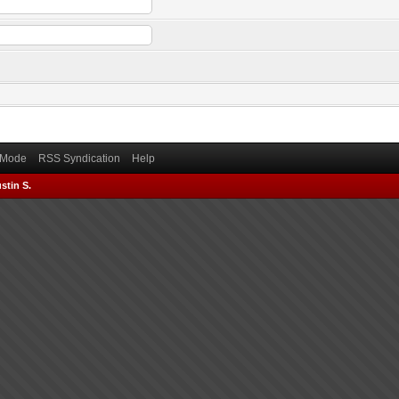
) Mode
RSS Syndication
Help
stin S.