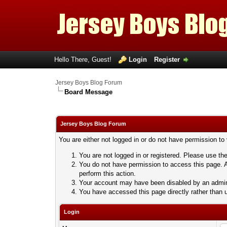
Hello There, Guest!
Login
Register
Jersey Boys Blog Forum
Board Message
Jersey Boys Blog Forum
You are either not logged in or do not have permission to
You are not logged in or registered. Please use the
You do not have permission to access this page. A
perform this action.
Your account may have been disabled by an adminis
You have accessed this page directly rather than u
Login