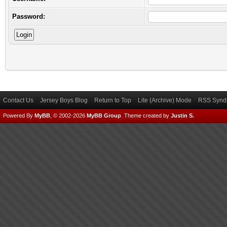
Password:
Contact Us
Jersey Boys Blog
Return to Top
Lite (Archive) Mode
RSS Syndi
Powered By
MyBB
, © 2002-2026
MyBB Group
.
Theme created by
Justin S.