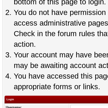
bottom of this page to login.
You do not have permission t
access administrative pages
Check in the forum rules tha
action.
Your account may have been 
may be awaiting account act
You have accessed this page 
appropriate forms or links.
Login
Username: