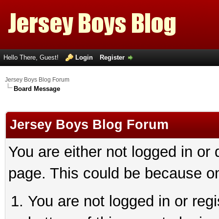
Hello There, Guest!
Login
Register
Jersey Boys Blog Forum
Board Message
Jersey Boys Blog Forum
You are either not logged in or
page. This could be because on
You are not logged in or reg