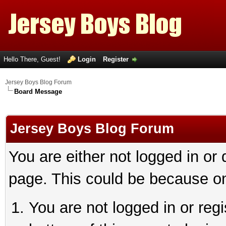
Hello There, Guest!
Login
Register
Jersey Boys Blog Forum
Board Message
Jersey Boys Blog Forum
You are either not logged in or
page. This could be because on
You are not logged in or reg