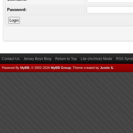
Password:
Contact Us
Jersey Boys Blog
Return to Top
Lite (Archive) Mode
RSS Syndi
Powered By
MyBB
, © 2002-2026
MyBB Group
.
Theme created by
Justin S.