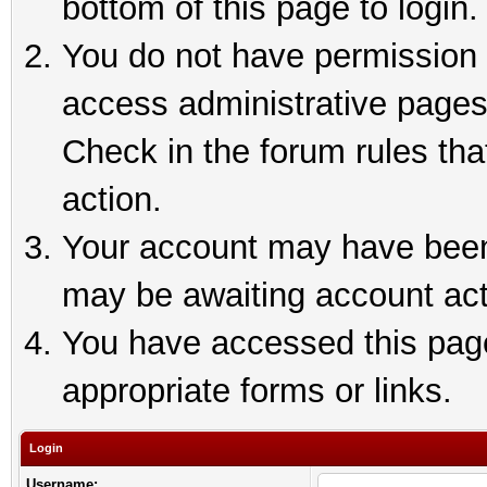
bottom of this page to login.
You do not have permission t
access administrative pages
Check in the forum rules tha
action.
Your account may have been 
may be awaiting account act
You have accessed this page 
appropriate forms or links.
Login
Username: