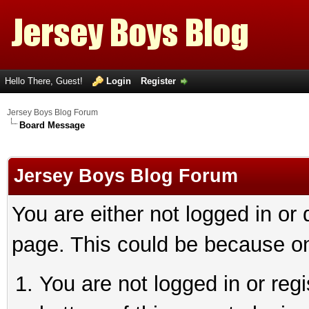
Hello There, Guest!
Login
Register
Jersey Boys Blog Forum
Board Message
Jersey Boys Blog Forum
You are either not logged in or
page. This could be because on
You are not logged in or reg