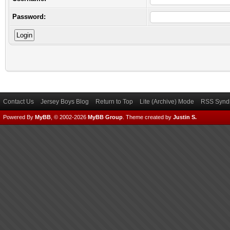
Password:
Contact Us
Jersey Boys Blog
Return to Top
Lite (Archive) Mode
RSS Syndi
Powered By
MyBB
, © 2002-2026
MyBB Group
.
Theme created by
Justin S.