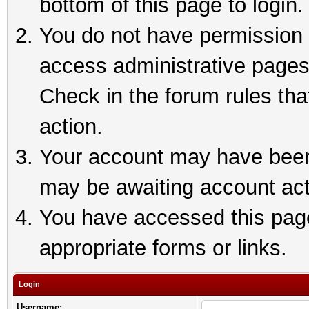
bottom of this page to login.
You do not have permission t
access administrative pages
Check in the forum rules tha
action.
Your account may have been 
may be awaiting account act
You have accessed this page 
appropriate forms or links.
Login
Username: