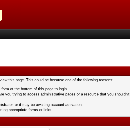
 view this page. This could be because one of the following reasons:
 form at the bottom of this page to login.
re you trying to access administrative pages or a resource that you shouldn't
trator, or it may be awaiting account activation.
sing appropriate forms or links.