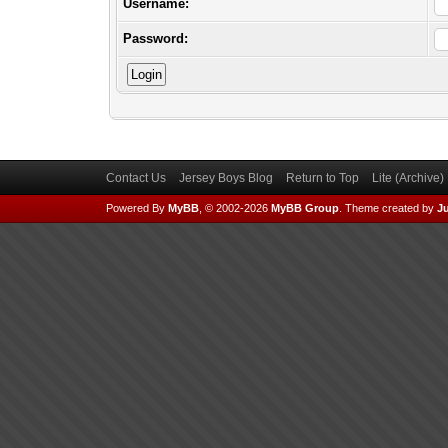
Username:
Password:
Contact Us
Jersey Boys Blog
Return to Top
Lite (Archive
Powered By
MyBB
, © 2002-2026
MyBB Group
.
Theme created by
Ju