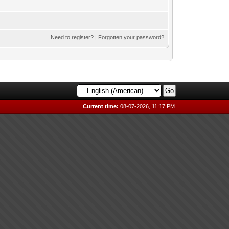
Need to register?
|
Forgotten your password?
Current time:
08-07-2026, 11:17 PM