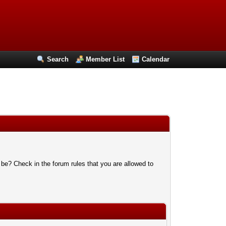
Search
Member List
Calendar
 be? Check in the forum rules that you are allowed to