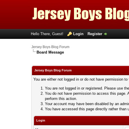
Hello There, Guest!
Login
Register
Jersey Boys Blog Forum
Board Message
Jersey Boys Blog Forum
You are either not logged in or do not have permission to
You are not logged in or registered. Please use the
You do not have permission to access this page. A
perform this action.
Your account may have been disabled by an adminis
You have accessed this page directly rather than u
Login