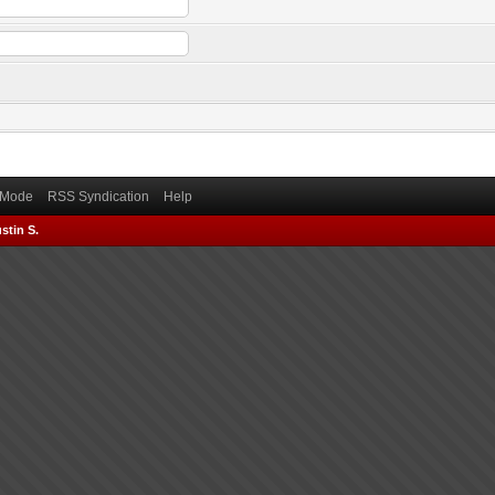
) Mode
RSS Syndication
Help
stin S.