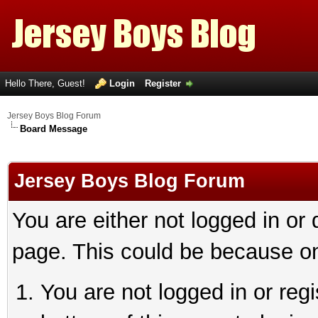
Hello There, Guest!
Login
Register
Jersey Boys Blog Forum
Board Message
Jersey Boys Blog Forum
You are either not logged in or
page. This could be because on
You are not logged in or reg