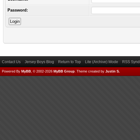
Password:
Contact Us
Jersey Boys Blog
Return to Top
Lite (Archive) Mode
RSS Syndi
Powered By
MyBB
, © 2002-2026
MyBB Group
.
Theme created by
Justin S.