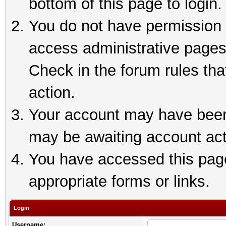
bottom of this page to login.
You do not have permission t
access administrative pages
Check in the forum rules tha
action.
Your account may have been 
may be awaiting account act
You have accessed this page 
appropriate forms or links.
Login
Username: