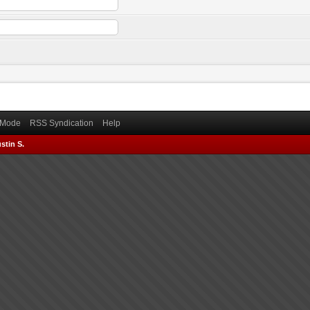
) Mode
RSS Syndication
Help
stin S.