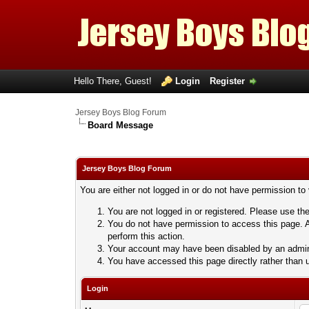
Hello There, Guest!
Login
Register
Jersey Boys Blog Forum
Board Message
Jersey Boys Blog Forum
You are either not logged in or do not have permission to
You are not logged in or registered. Please use the
You do not have permission to access this page. A
perform this action.
Your account may have been disabled by an adminis
You have accessed this page directly rather than u
Login