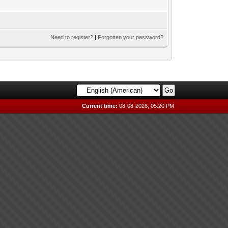
Need to register?
|
Forgotten your password?
Current time:
08-08-2026, 05:20 PM