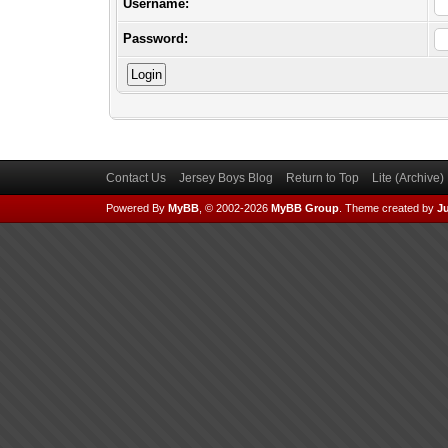
Username:
Password:
Contact Us
Jersey Boys Blog
Return to Top
Lite (Archive
Powered By
MyBB
, © 2002-2026
MyBB Group
.
Theme created by
Ju