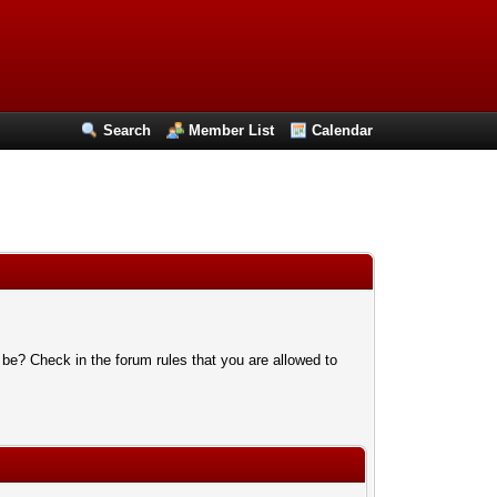
Search
Member List
Calendar
 be? Check in the forum rules that you are allowed to