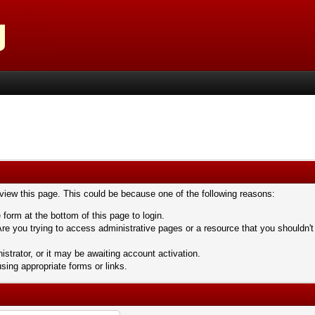
 view this page. This could be because one of the following reasons:
 form at the bottom of this page to login.
re you trying to access administrative pages or a resource that you shouldn't
trator, or it may be awaiting account activation.
sing appropriate forms or links.