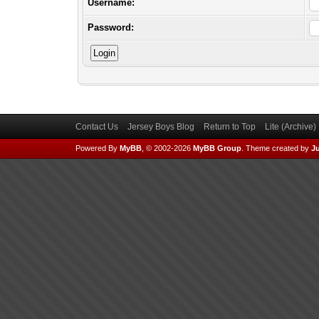
Username:
Password:
Contact Us
Jersey Boys Blog
Return to Top
Lite (Archive
Powered By
MyBB
, © 2002-2026
MyBB Group
.
Theme created by
Ju