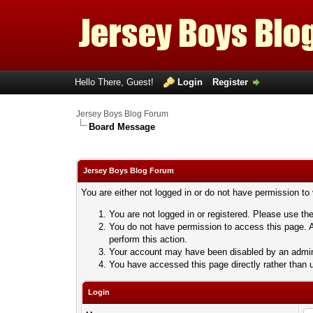
Hello There, Guest!
Login
Register
Jersey Boys Blog Forum
Board Message
Jersey Boys Blog Forum
You are either not logged in or do not have permission to
You are not logged in or registered. Please use the
You do not have permission to access this page. A
perform this action.
Your account may have been disabled by an adminis
You have accessed this page directly rather than u
Login