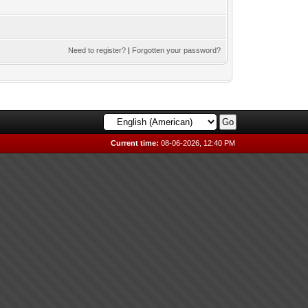
Need to register?
|
Forgotten your password?
Current time:
08-06-2026, 12:40 PM