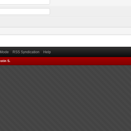
) Mode
RSS Syndication
Help
stin S.