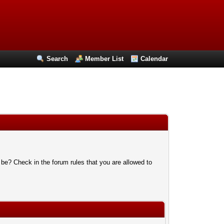
Search
Member List
Calendar
 be? Check in the forum rules that you are allowed to