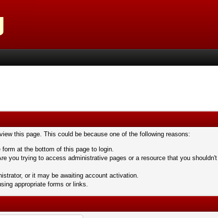
 view this page. This could be because one of the following reasons:
 form at the bottom of this page to login.
re you trying to access administrative pages or a resource that you shouldn't
trator, or it may be awaiting account activation.
sing appropriate forms or links.