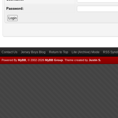
Password:
Contact Us
Jersey Boys Blog
Return to Top
Lite (Archive) Mode
RSS Syndi
Powered By
MyBB
, © 2002-2026
MyBB Group
.
Theme created by
Justin S.