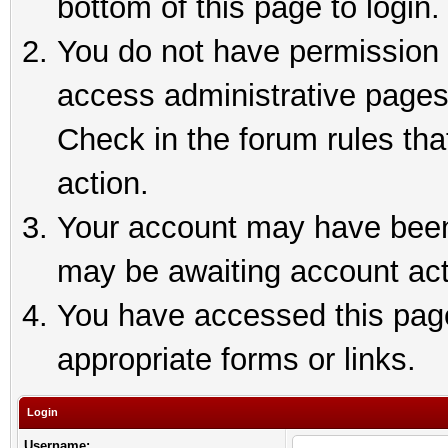
bottom of this page to login.
You do not have permission t
access administrative pages
Check in the forum rules tha
action.
Your account may have been 
may be awaiting account act
You have accessed this page 
appropriate forms or links.
Login
Username: