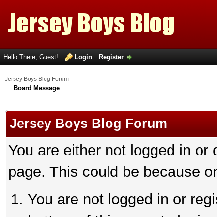
Hello There, Guest!
Login
Register
Jersey Boys Blog Forum
Board Message
Jersey Boys Blog Forum
You are either not logged in or
page. This could be because on
You are not logged in or reg