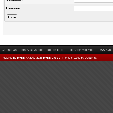
Password:
Contact Us
Jersey Boys Blog
Return to Top
Lite (Archive) Mode
RSS Syndi
Powered By
MyBB
, © 2002-2026
MyBB Group
.
Theme created by
Justin S.