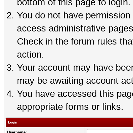
bottom of this page to login.
You do not have permission t
access administrative pages
Check in the forum rules tha
action.
Your account may have been 
may be awaiting account act
You have accessed this page 
appropriate forms or links.
Login
Username: