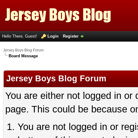
Hello There, Guest!
Login
Register
Jersey Boys Blog Forum
Board Message
Jersey Boys Blog Forum
You are either not logged in or
page. This could be because on
You are not logged in or reg