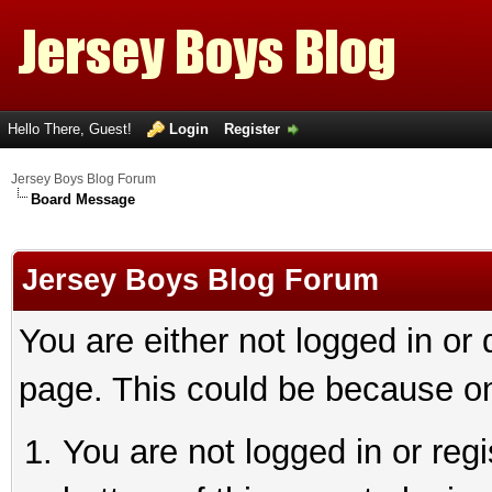
Hello There, Guest!
Login
Register
Jersey Boys Blog Forum
Board Message
Jersey Boys Blog Forum
You are either not logged in or
page. This could be because on
You are not logged in or reg