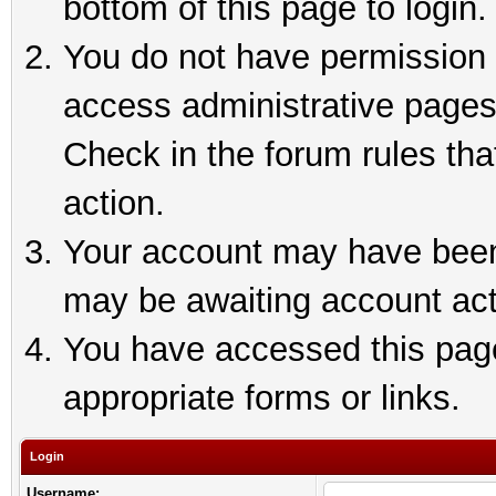
bottom of this page to login.
You do not have permission t
access administrative pages
Check in the forum rules tha
action.
Your account may have been 
may be awaiting account act
You have accessed this page 
appropriate forms or links.
Login
Username: