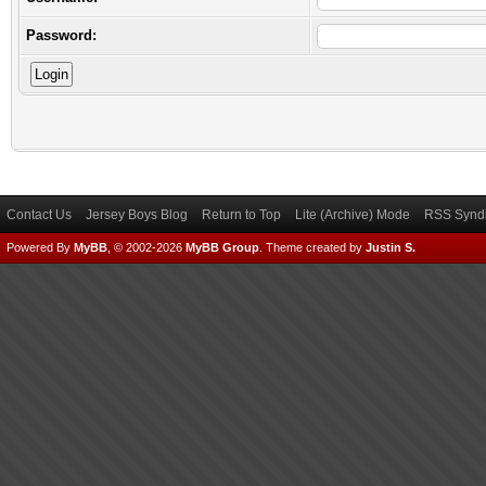
Password:
Contact Us
Jersey Boys Blog
Return to Top
Lite (Archive) Mode
RSS Syndi
Powered By
MyBB
, © 2002-2026
MyBB Group
.
Theme created by
Justin S.