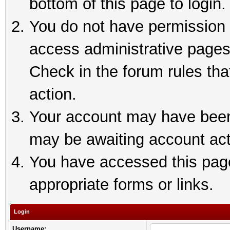
bottom of this page to login.
You do not have permission t
access administrative pages
Check in the forum rules tha
action.
Your account may have been 
may be awaiting account act
You have accessed this page 
appropriate forms or links.
Login
Username: