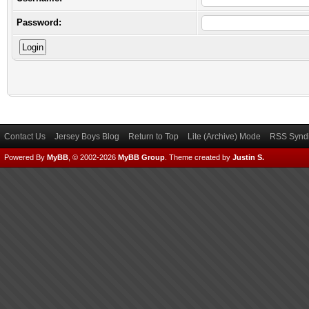
Password:
Contact Us
Jersey Boys Blog
Return to Top
Lite (Archive) Mode
RSS Syndi
Powered By
MyBB
, © 2002-2026
MyBB Group
.
Theme created by
Justin S.