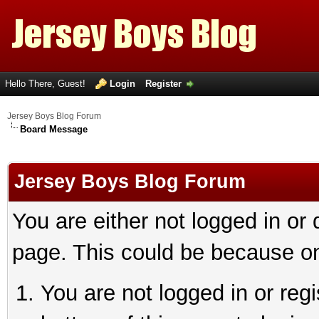
Hello There, Guest!
Login
Register
Jersey Boys Blog Forum
Board Message
Jersey Boys Blog Forum
You are either not logged in or
page. This could be because on
You are not logged in or reg