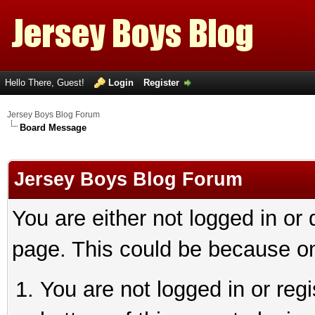
Hello There, Guest!
Login
Register
Jersey Boys Blog Forum
Board Message
Jersey Boys Blog Forum
You are either not logged in or
page. This could be because on
You are not logged in or reg