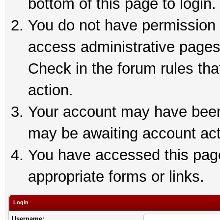
bottom of this page to login.
You do not have permission t
access administrative pages
Check in the forum rules tha
action.
Your account may have been 
may be awaiting account act
You have accessed this page 
appropriate forms or links.
Login
Username: