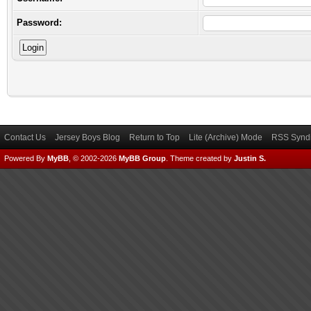
Password:
Contact Us
Jersey Boys Blog
Return to Top
Lite (Archive) Mode
RSS Syndi
Powered By
MyBB
, © 2002-2026
MyBB Group
.
Theme created by
Justin S.