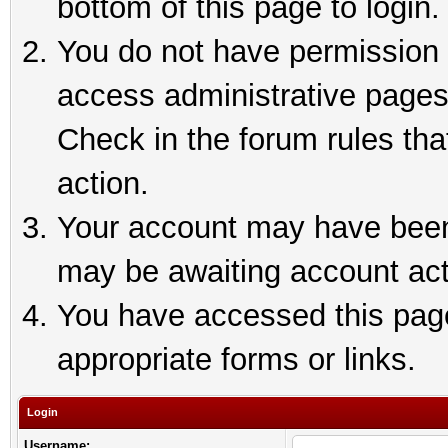
bottom of this page to login.
You do not have permission t
access administrative pages
Check in the forum rules tha
action.
Your account may have been 
may be awaiting account act
You have accessed this page 
appropriate forms or links.
Login
Username: