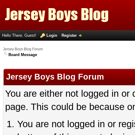
Hello There, Guest!
Login
Register
Jersey Boys Blog Forum
Board Message
Jersey Boys Blog Forum
You are either not logged in or
page. This could be because on
You are not logged in or reg