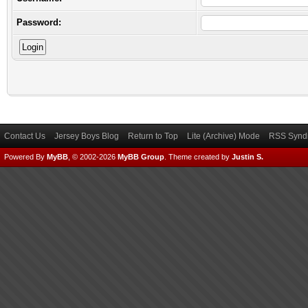
Password:
Contact Us
Jersey Boys Blog
Return to Top
Lite (Archive) Mode
RSS Syndi
Powered By
MyBB
, © 2002-2026
MyBB Group
.
Theme created by
Justin S.